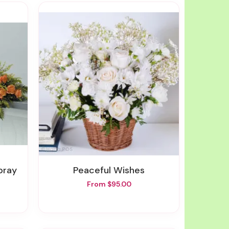
pray
Peaceful Wishes
From $95.00