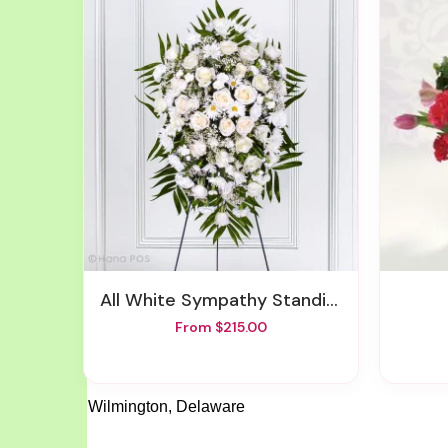
All White Sympathy Standing Spray
From $215.00
Wilmington, Delaware