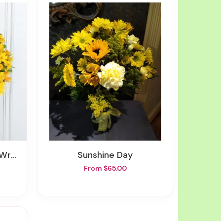
ath
Sunshine Day
From $65.00