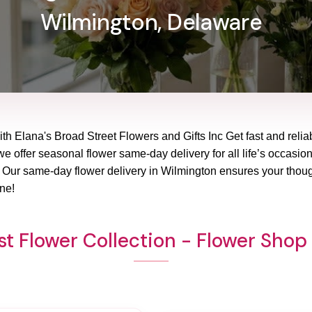
Wilmington, Delaware
ith Elana's Broad Street Flowers and Gifts Inc Get fast and reli
 we offer seasonal flower same-day delivery for all life’s occasio
? Our same-day flower delivery in Wilmington ensures your though
ne!
t Flower Collection - Flower Sho