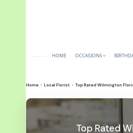
HOME
OCCASIONS
BIRTHD
Home
Local Florist
Top Rated Wilmington Floris
Top Rated Wil