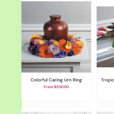
Colorful Caring Urn Ring
Tropi
From $200.00