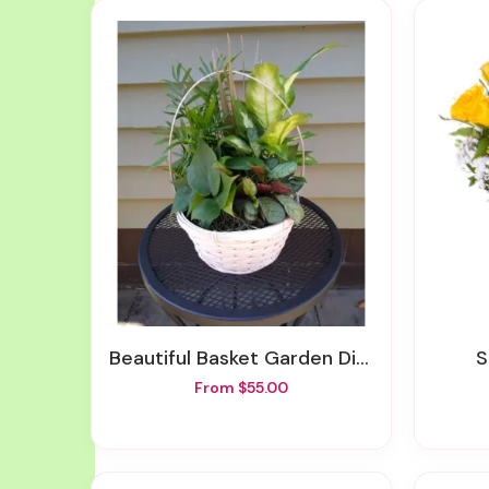
Beautiful Basket Garden Different Sizes Available
From $55.00