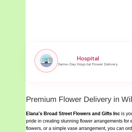
Hospital
Premium Flower Delivery in Wi
Elana's Broad Street Flowers and Gifts Inc
is yo
pride in creating stunning flower arrangements for 
flowers, or a simple vase arrangement, you can orde