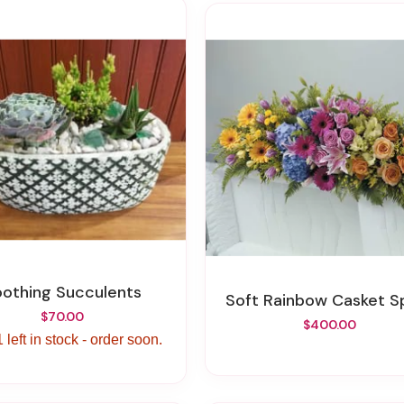
Soothing Succulents
Soft Rainbow Casket S
$70.00
$400.00
 left in stock - order soon.