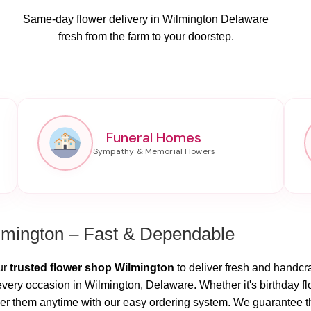
Same-day flower delivery in Wilmington Delaware
fresh from the farm to your doorstep.
Funeral Homes
lmington – Fast & Dependable
ur
trusted flower shop Wilmington
to deliver fresh and handcraf
every occasion in Wilmington, Delaware. Whether it's birthday f
r them anytime with our easy ordering system. We guarantee that 