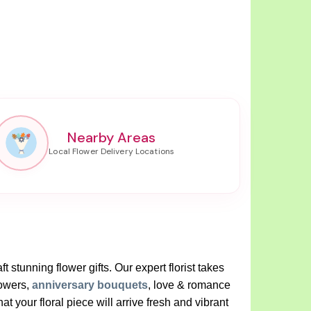
Nearby Areas
t stunning flower gifts. Our expert florist takes
lowers,
anniversary bouquets
, love & romance
your floral piece will arrive fresh and vibrant