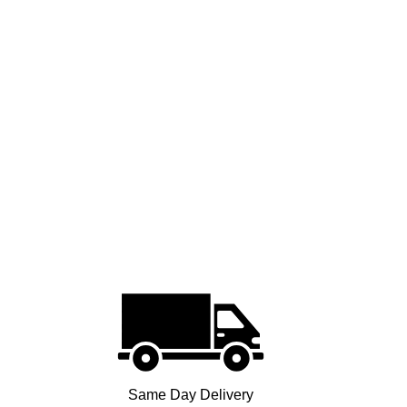
Same Day Delivery