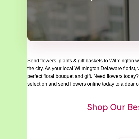
Send flowers, plants & gift baskets to Wilmington w
the city. As your local Wilmington Delaware florist,
perfect floral bouquet and gift. Need flowers today
selection and send flowers online today to a dear o
Shop Our Bes