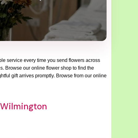
able service every time you send flowers across
ns. Browse our online flower shop to find the
tful gift arrives promptly. Browse from our online
p Wilmington