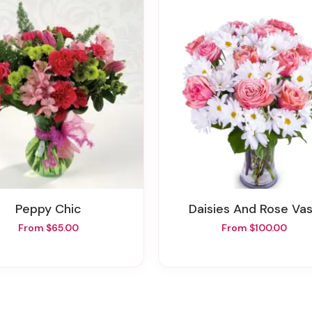
Peppy Chic
Daisies And Rose Va
From $65.00
From $100.00