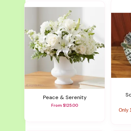
Peace & Serenity
From $125.00
Only 1