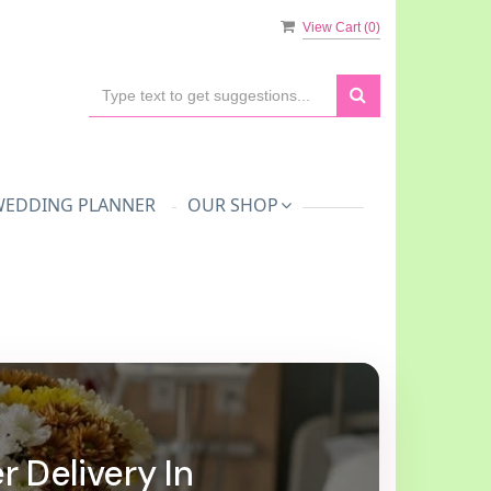
View Cart (
0
)
WEDDING PLANNER
OUR SHOP
r Delivery In