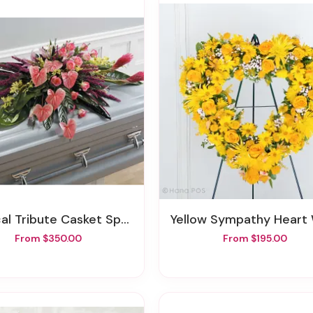
cal Tribute Casket Spray
Yellow Sympathy Heart Wre
From $350.00
From $195.00