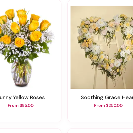
Sunny Yellow Roses
Soothing Grace Hea
From $85.00
From $250.00