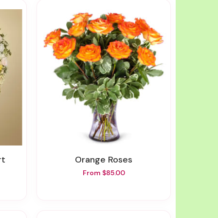
rt
Orange Roses
From $85.00