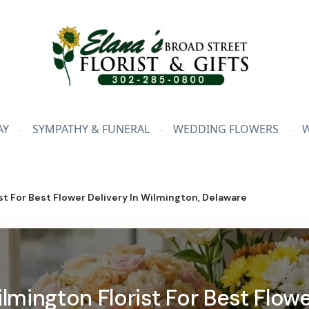
AY
SYMPATHY & FUNERAL
WEDDING FLOWERS
t For Best Flower Delivery In Wilmington, Delaware
mington Florist For Best Flowe