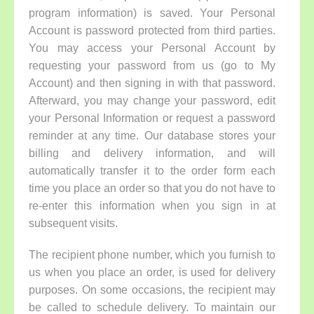
program information) is saved. Your Personal
Account is password protected from third parties.
You may access your Personal Account by
requesting your password from us (go to My
Account) and then signing in with that password.
Afterward, you may change your password, edit
your Personal Information or request a password
reminder at any time. Our database stores your
billing and delivery information, and will
automatically transfer it to the order form each
time you place an order so that you do not have to
re-enter this information when you sign in at
subsequent visits.
The recipient phone number, which you furnish to
us when you place an order, is used for delivery
purposes. On some occasions, the recipient may
be called to schedule delivery. To maintain our