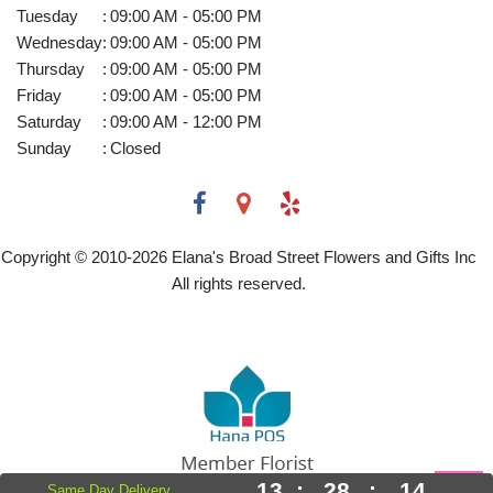
Tuesday
:
09:00 AM - 05:00 PM
Wednesday
:
09:00 AM - 05:00 PM
Thursday
:
09:00 AM - 05:00 PM
Friday
:
09:00 AM - 05:00 PM
Saturday
:
09:00 AM - 12:00 PM
Sunday
:
Closed
Copyright © 2010-
2026
Elana's Broad Street Flowers and Gifts Inc
All rights reserved.
13
:
28
:
14
Same Day Delivery