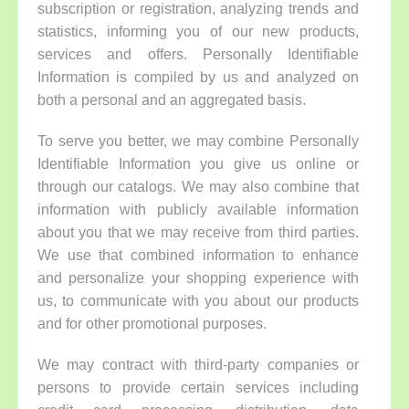
subscription or registration, analyzing trends and
statistics, informing you of our new products,
services and offers. Personally Identifiable
Information is compiled by us and analyzed on
both a personal and an aggregated basis.
To serve you better, we may combine Personally
Identifiable Information you give us online or
through our catalogs. We may also combine that
information with publicly available information
about you that we may receive from third parties.
We use that combined information to enhance
and personalize your shopping experience with
us, to communicate with you about our products
and for other promotional purposes.
We may contract with third-party companies or
persons to provide certain services including