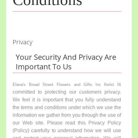
Privacy
Your Security And Privacy Are
Important To Us
is
Elana's Broad Street Flowers and Gifts Inc florist
committed to protecting our customers privacy.
We feel it is important that you fully understand
the terms and conditions under which we use the
information we gather from you through the use of
our Web site. Please read this Privacy Policy
(Policy) carefully to understand how we will use