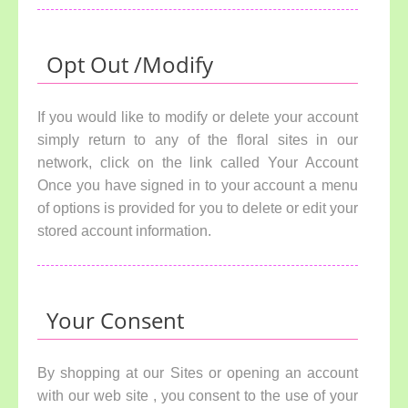
Opt Out /Modify
If you would like to modify or delete your account
simply return to any of the floral sites in our
network, click on the link called Your Account
Once you have signed in to your account a menu
of options is provided for you to delete or edit your
stored account information.
Your Consent
By shopping at our Sites or opening an account
with our web site , you consent to the use of your