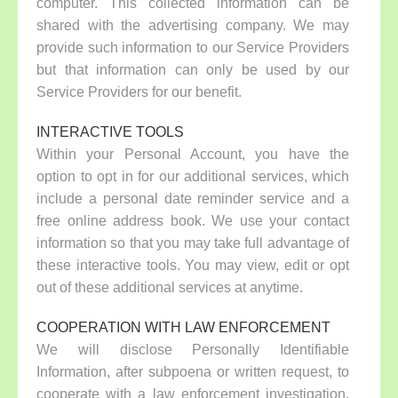
computer. This collected information can be
shared with the advertising company. We may
provide such information to our Service Providers
but that information can only be used by our
Service Providers for our benefit.
INTERACTIVE TOOLS
Within your Personal Account, you have the
option to opt in for our additional services, which
include a personal date reminder service and a
free online address book. We use your contact
information so that you may take full advantage of
these interactive tools. You may view, edit or opt
out of these additional services at anytime.
COOPERATION WITH LAW ENFORCEMENT
We will disclose Personally Identifiable
Information, after subpoena or written request, to
cooperate with a law enforcement investigation.