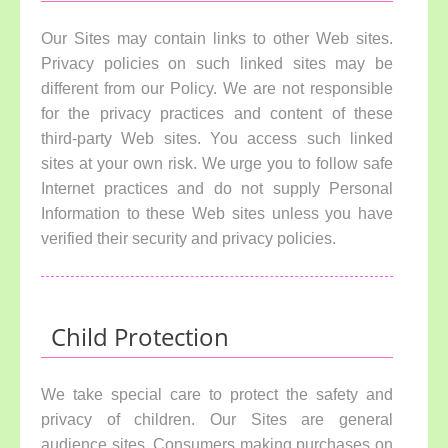
Our Sites may contain links to other Web sites.
Privacy policies on such linked sites may be
different from our Policy. We are not responsible
for the privacy practices and content of these
third-party Web sites. You access such linked
sites at your own risk. We urge you to follow safe
Internet practices and do not supply Personal
Information to these Web sites unless you have
verified their security and privacy policies.
Child Protection
We take special care to protect the safety and
privacy of children. Our Sites are general
audience sites. Consumers making purchases on