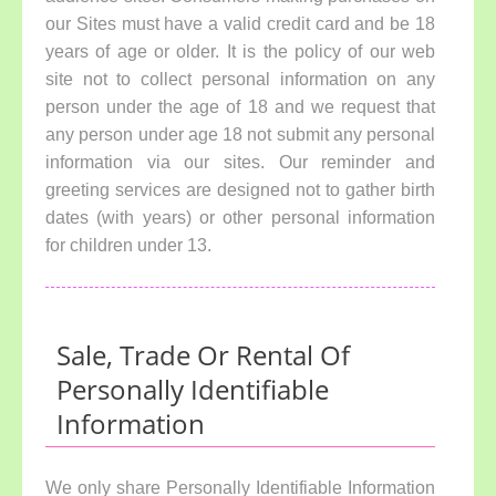
our Sites must have a valid credit card and be 18
years of age or older. It is the policy of our web
site not to collect personal information on any
person under the age of 18 and we request that
any person under age 18 not submit any personal
information via our sites. Our reminder and
greeting services are designed not to gather birth
dates (with years) or other personal information
for children under 13.
Sale, Trade Or Rental Of
Personally Identifiable
Information
We only share Personally Identifiable Information