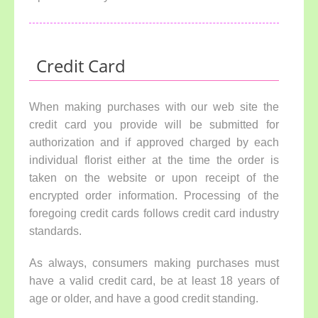
Credit Card
When making purchases with our web site the
credit card you provide will be submitted for
authorization and if approved charged by each
individual florist either at the time the order is
taken on the website or upon receipt of the
encrypted order information. Processing of the
foregoing credit cards follows credit card industry
standards.
As always, consumers making purchases must
have a valid credit card, be at least 18 years of
age or older, and have a good credit standing.