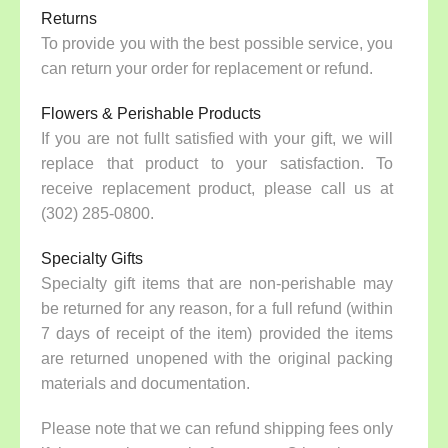
Returns
To provide you with the best possible service, you
can return your order for replacement or refund.
Flowers & Perishable Products
If you are not fullt satisfied with your gift, we will
replace that product to your satisfaction. To
receive replacement product, please call us at
(302) 285-0800.
Specialty Gifts
Specialty gift items that are non-perishable may
be returned for any reason, for a full refund (within
7 days of receipt of the item) provided the items
are returned unopened with the original packing
materials and documentation.
Please note that we can refund shipping fees only