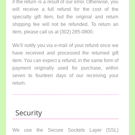
if the return is a result of our error. Otherwise, you
will receive a full refund for the cost of the
specialty gift item, but the original and return
shipping fee will not be refunded. To return an
item, please call us at (302) 285-0800.
We'll notify you via e-mail of your refund once we
have received and processed the returned gift
item. You can expect a refund, in the same form of
payment originally used for purchase, within
seven to fourteen days of our receiving your
return.
Security
We use the Secure Sockets Layer (SSL)