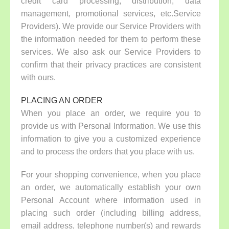
credit card processing, distribution, data
management, promotional services, etc.Service
Providers). We provide our Service Providers with
the information needed for them to perform these
services. We also ask our Service Providers to
confirm that their privacy practices are consistent
with ours.
PLACING AN ORDER
When you place an order, we require you to
provide us with Personal Information. We use this
information to give you a customized experience
and to process the orders that you place with us.
For your shopping convenience, when you place
an order, we automatically establish your own
Personal Account where information used in
placing such order (including billing address,
email address, telephone number(s) and rewards