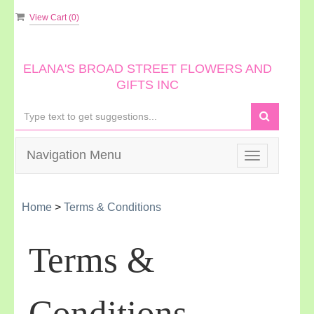
View Cart (
0
)
ELANA'S BROAD STREET FLOWERS AND
GIFTS INC
Navigation Menu
Toggle
navigation
Home
>
Terms & Conditions
Terms &
Conditions