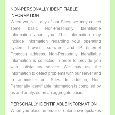
NON-PERSONALLY IDENTIFIABLE
INFORMATION
When you visit any of our Sites, we may collect
some basic Non-Personally Identifiable
Information about you. This information may
include information regarding your operating
system, browser software, and IP (Internet
Protocol) address. Non-Personally Identifiable
Information is collected in order to provide you
with satisfactory service. We may use the
information to detect problems with our server and
to administer our Sites. In addition, Non-
Personally Identifiable Information is compiled by
us and analyzed on an aggregate basis.
PERSONALLY IDENTIFIABLE INFORMATION
When you place an order or enter a sweepstakes