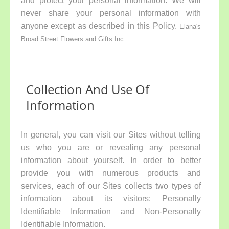
and protect your personal information. We will
never share your personal information with
anyone except as described in this Policy.
Elana's
Broad Street Flowers and Gifts Inc
Collection And Use Of
Information
In general, you can visit our Sites without telling
us who you are or revealing any personal
information about yourself. In order to better
provide you with numerous products and
services, each of our Sites collects two types of
information about its visitors: Personally
Identifiable Information and Non-Personally
Identifiable Information.