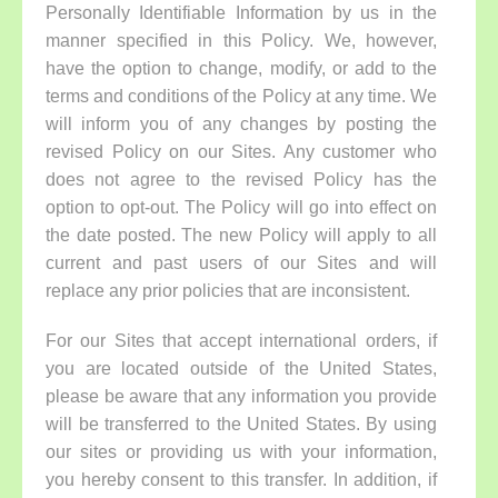
Personally Identifiable Information by us in the
manner specified in this Policy. We, however,
have the option to change, modify, or add to the
terms and conditions of the Policy at any time. We
will inform you of any changes by posting the
revised Policy on our Sites. Any customer who
does not agree to the revised Policy has the
option to opt-out. The Policy will go into effect on
the date posted. The new Policy will apply to all
current and past users of our Sites and will
replace any prior policies that are inconsistent.
For our Sites that accept international orders, if
you are located outside of the United States,
please be aware that any information you provide
will be transferred to the United States. By using
our sites or providing us with your information,
you hereby consent to this transfer. In addition, if