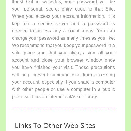
florist Online websites, your password will be
your personal, secret entry code to that Site.
When you access your account information, it is
kept on a secure server and a password is
needed to access any account areas. You can
change your password as many times as you like.
We recommend that you keep your password in a
safe place and that you always sign off your
account and close your browser window once
you have finished your visit. These precautions
will help prevent someone else from accessing
your account, especially if you share a computer
with other people or use a computer in a public
place such as an Internet cafÃ© or library.
Links To Other Web Sites