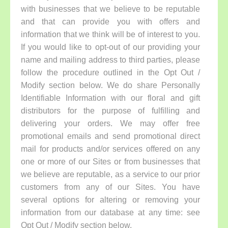
with businesses that we believe to be reputable
and that can provide you with offers and
information that we think will be of interest to you.
If you would like to opt-out of our providing your
name and mailing address to third parties, please
follow the procedure outlined in the Opt Out /
Modify section below. We do share Personally
Identifiable Information with our floral and gift
distributors for the purpose of fulfilling and
delivering your orders. We may offer free
promotional emails and send promotional direct
mail for products and/or services offered on any
one or more of our Sites or from businesses that
we believe are reputable, as a service to our prior
customers from any of our Sites. You have
several options for altering or removing your
information from our database at any time: see
Opt Out / Modify section below.