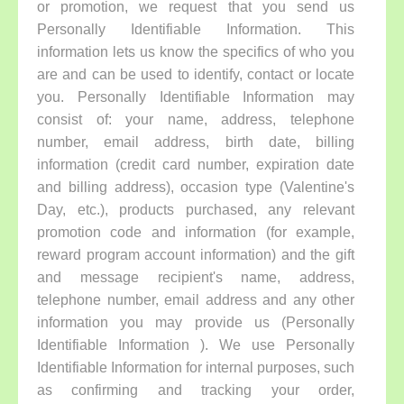
or promotion, we request that you send us
Personally Identifiable Information. This
information lets us know the specifics of who you
are and can be used to identify, contact or locate
you. Personally Identifiable Information may
consist of: your name, address, telephone
number, email address, birth date, billing
information (credit card number, expiration date
and billing address), occasion type (Valentine's
Day, etc.), products purchased, any relevant
promotion code and information (for example,
reward program account information) and the gift
and message recipient's name, address,
telephone number, email address and any other
information you may provide us (Personally
Identifiable Information ). We use Personally
Identifiable Information for internal purposes, such
as confirming and tracking your order,