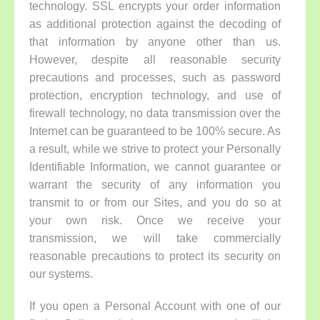
technology. SSL encrypts your order information
as additional protection against the decoding of
that information by anyone other than us.
However, despite all reasonable security
precautions and processes, such as password
protection, encryption technology, and use of
firewall technology, no data transmission over the
Internet can be guaranteed to be 100% secure. As
a result, while we strive to protect your Personally
Identifiable Information, we cannot guarantee or
warrant the security of any information you
transmit to or from our Sites, and you do so at
your own risk. Once we receive your
transmission, we will take commercially
reasonable precautions to protect its security on
our systems.
If you open a Personal Account with one of our