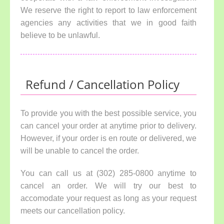
We reserve the right to report to law enforcement
agencies any activities that we in good faith
believe to be unlawful.
Refund / Cancellation Policy
To provide you with the best possible service, you
can cancel your order at anytime prior to delivery.
However, if your order is en route or delivered, we
will be unable to cancel the order.
You can call us at (302) 285-0800 anytime to
cancel an order. We will try our best to
accomodate your request as long as your request
meets our cancellation policy.