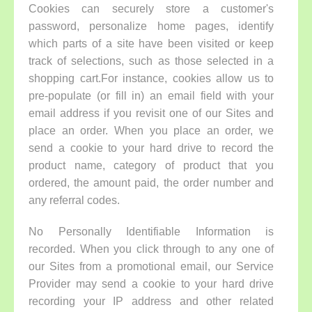
Cookies can securely store a customer's
password, personalize home pages, identify
which parts of a site have been visited or keep
track of selections, such as those selected in a
shopping cart.For instance, cookies allow us to
pre-populate (or fill in) an email field with your
email address if you revisit one of our Sites and
place an order. When you place an order, we
send a cookie to your hard drive to record the
product name, category of product that you
ordered, the amount paid, the order number and
any referral codes.
No Personally Identifiable Information is
recorded. When you click through to any one of
our Sites from a promotional email, our Service
Provider may send a cookie to your hard drive
recording your IP address and other related