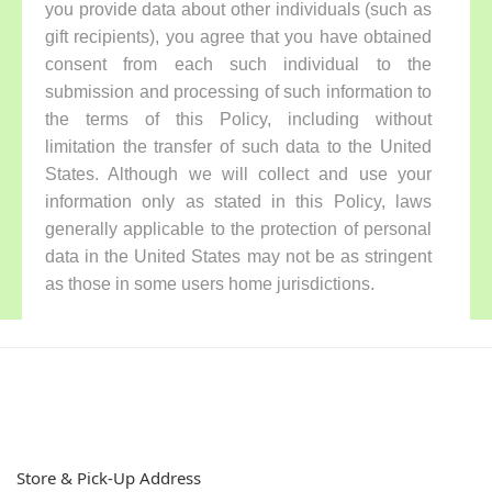
you provide data about other individuals (such as
gift recipients), you agree that you have obtained
consent from each such individual to the
submission and processing of such information to
the terms of this Policy, including without
limitation the transfer of such data to the United
States. Although we will collect and use your
information only as stated in this Policy, laws
generally applicable to the protection of personal
data in the United States may not be as stringent
as those in some users home jurisdictions.
Store & Pick-Up Address