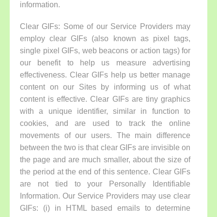
information.
Clear GIFs:
Some of our Service Providers may
employ clear GIFs (also known as pixel tags,
single pixel GIFs, web beacons or action tags) for
our benefit to help us measure advertising
effectiveness. Clear GIFs help us better manage
content on our Sites by informing us of what
content is effective. Clear GIFs are tiny graphics
with a unique identifier, similar in function to
cookies, and are used to track the online
movements of our users. The main difference
between the two is that clear GIFs are invisible on
the page and are much smaller, about the size of
the period at the end of this sentence. Clear GIFs
are not tied to your Personally Identifiable
Information. Our Service Providers may use clear
GIFs: (i) in HTML based emails to determine