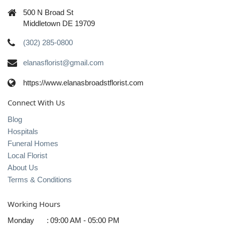
500 N Broad St
Middletown DE 19709
(302) 285-0800
elanasflorist@gmail.com
https://www.elanasbroadstflorist.com
Connect With Us
Blog
Hospitals
Funeral Homes
Local Florist
About Us
Terms & Conditions
Working Hours
Monday
:
09:00 AM - 05:00 PM