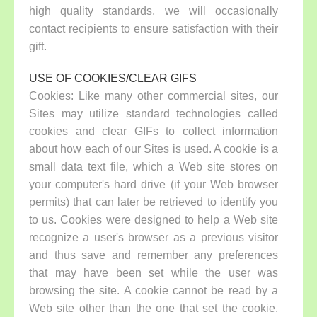
high quality standards, we will occasionally
contact recipients to ensure satisfaction with their
gift.
USE OF COOKIES/CLEAR GIFS
Cookies:
Like many other commercial sites, our
Sites may utilize standard technologies called
cookies and clear GIFs to collect information
about how each of our Sites is used. A cookie is a
small data text file, which a Web site stores on
your computer's hard drive (if your Web browser
permits) that can later be retrieved to identify you
to us. Cookies were designed to help a Web site
recognize a user's browser as a previous visitor
and thus save and remember any preferences
that may have been set while the user was
browsing the site. A cookie cannot be read by a
Web site other than the one that set the cookie.