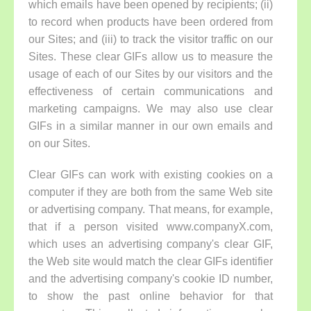
which emails have been opened by recipients; (ii)
to record when products have been ordered from
our Sites; and (iii) to track the visitor traffic on our
Sites. These clear GIFs allow us to measure the
usage of each of our Sites by our visitors and the
effectiveness of certain communications and
marketing campaigns. We may also use clear
GIFs in a similar manner in our own emails and
on our Sites.
Clear GIFs can work with existing cookies on a
computer if they are both from the same Web site
or advertising company. That means, for example,
that if a person visited www.companyX.com,
which uses an advertising company's clear GIF,
the Web site would match the clear GIFs identifier
and the advertising company's cookie ID number,
to show the past online behavior for that