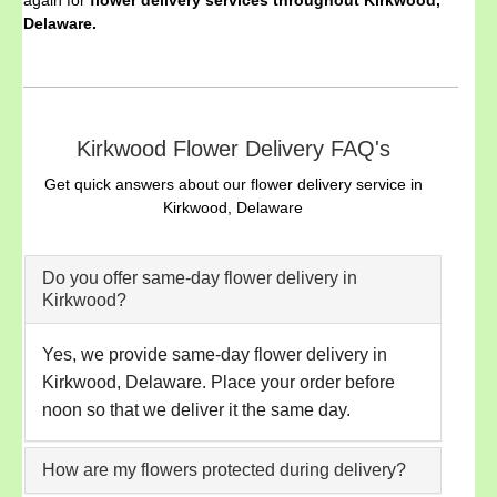
Delaware.
Kirkwood Flower Delivery FAQ's
Get quick answers about our flower delivery service in
Kirkwood, Delaware
Do you offer same-day flower delivery in
Kirkwood?
Yes, we provide same-day flower delivery in
Kirkwood, Delaware. Place your order before
noon so that we deliver it the same day.
How are my flowers protected during delivery?