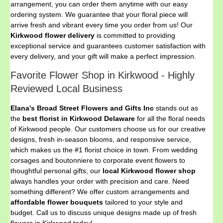
arrangement, you can order them anytime with our easy
ordering system. We guarantee that your floral piece will
arrive fresh and vibrant every time you order from us! Our
Kirkwood flower delivery
is committed to providing
exceptional service and guarantees customer satisfaction with
every delivery, and your gift will make a perfect impression.
Favorite Flower Shop in Kirkwood - Highly
Reviewed Local Business
Elana's Broad Street Flowers and Gifts Inc
stands out as
the
best florist in Kirkwood Delaware
for all the floral needs
of Kirkwood people. Our customers choose us for our creative
designs, fresh in-season blooms, and responsive service,
which makes us the #1 florist choice in town. From wedding
corsages and boutonniere to corporate event flowers to
thoughtful personal gifts, our
local Kirkwood flower shop
always handles your order with precision and care. Need
something different? We offer custom arrangements and
affordable flower bouquets
tailored to your style and
budget. Call us to discuss unique designs made up of fresh