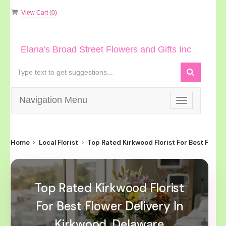
View Cart (
0
)
Elana's Broad Street Flowers and Gifts Inc
Navigation Menu
Toggle
navigation
Home
Local Florist
Top Rated Kirkwood Florist For Best Flower
Top Rated Kirkwood Florist
For Best Flower Delivery In
Kirkwood, Delaware