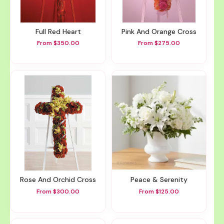
Full Red Heart
Pink And Orange Cross
From $350.00
From $275.00
Rose And Orchid Cross
Peace & Serenity
From $300.00
From $125.00