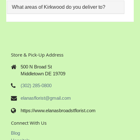
What areas of Kirkwood do you deliver to?
Store & Pick-Up Address
500 N Broad St
Middletown DE 19709
(302) 285-0800
elanasflorist@gmail.com
https://www.elanasbroadstflorist.com
Connect With Us
Blog