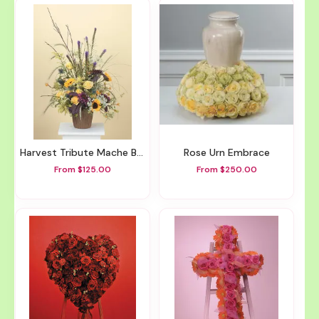
Harvest Tribute Mache Basket
Rose Urn Embrace
From $125.00
From $250.00