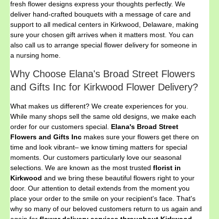
fresh flower designs express your thoughts perfectly. We
deliver hand-crafted bouquets with a message of care and
support to all medical centers in Kirkwood, Delaware, making
sure your chosen gift arrives when it matters most. You can
also call us to arrange special flower delivery for someone in
a nursing home.
Why Choose Elana's Broad Street Flowers
and Gifts Inc for Kirkwood Flower Delivery?
What makes us different? We create experiences for you.
While many shops sell the same old designs, we make each
order for our customers special.
Elana's Broad Street
Flowers and Gifts Inc
makes sure your flowers get there on
time and look vibrant– we know timing matters for special
moments. Our customers particularly love our seasonal
selections. We are known as the most trusted
florist in
Kirkwood
and we bring these beautiful flowers right to your
door. Our attention to detail extends from the moment you
place your order to the smile on your recipient's face. That's
why so many of our beloved customers return to us again and
again for
flower delivery services throughout Kirkwood,