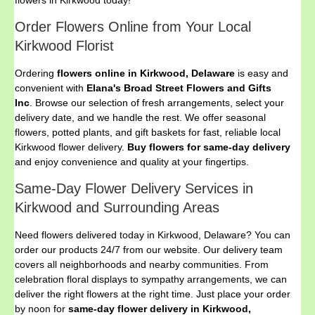
flowers in Kirkwood today!
Order Flowers Online from Your Local
Kirkwood Florist
Ordering
flowers online in Kirkwood, Delaware
is easy and
convenient with
Elana's Broad Street Flowers and Gifts
Inc
. Browse our selection of fresh arrangements, select your
delivery date, and we handle the rest. We offer seasonal
flowers, potted plants, and gift baskets for fast, reliable local
Kirkwood flower delivery.
Buy flowers for same-day delivery
and enjoy convenience and quality at your fingertips.
Same-Day Flower Delivery Services in
Kirkwood and Surrounding Areas
Need flowers delivered today in Kirkwood, Delaware? You can
order our products 24/7 from our website. Our delivery team
covers all neighborhoods and nearby communities. From
celebration floral displays to sympathy arrangements, we can
deliver the right flowers at the right time. Just place your order
by noon for
same-day flower delivery in Kirkwood,