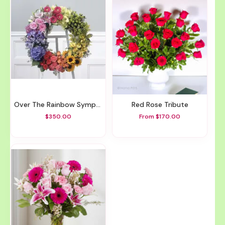
Over The Rainbow Sympathy Wreath
Red Rose Tribute
$350.00
From $170.00