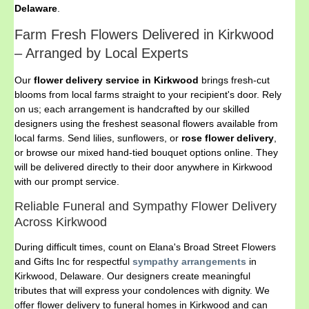
Delaware
.
Farm Fresh Flowers Delivered in Kirkwood
– Arranged by Local Experts
Our
flower delivery service in Kirkwood
brings fresh-cut
blooms from local farms straight to your recipient's door. Rely
on us; each arrangement is handcrafted by our skilled
designers using the freshest seasonal flowers available from
local farms. Send lilies, sunflowers, or
rose flower delivery
,
or browse our mixed hand-tied bouquet options online. They
will be delivered directly to their door anywhere in Kirkwood
with our prompt service.
Reliable Funeral and Sympathy Flower Delivery
Across Kirkwood
During difficult times, count on Elana's Broad Street Flowers
and Gifts Inc for respectful
sympathy arrangements
in
Kirkwood, Delaware. Our designers create meaningful
tributes that will express your condolences with dignity. We
offer flower delivery to funeral homes in Kirkwood and can