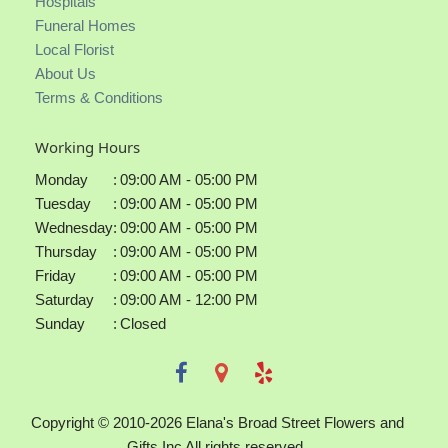
Hospitals
Funeral Homes
Local Florist
About Us
Terms & Conditions
Working Hours
Monday
:
09:00 AM - 05:00 PM
Tuesday
:
09:00 AM - 05:00 PM
Wednesday
:
09:00 AM - 05:00 PM
Thursday
:
09:00 AM - 05:00 PM
Friday
:
09:00 AM - 05:00 PM
Saturday
:
09:00 AM - 12:00 PM
Sunday
:
Closed
Copyright © 2010-
2026
Elana's Broad Street Flowers and
Gifts Inc All rights reserved.