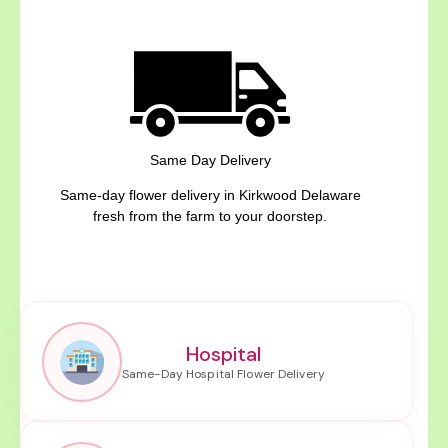
Same Day Delivery
Same-day flower delivery in Kirkwood Delaware
fresh from the farm to your doorstep.
Hospital