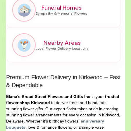
Funeral Homes
Nearby Areas
Premium Flower Delivery in Kirkwood – Fast
& Dependable
Elana's Broad Street Flowers and Gifts Inc
is your
trusted
flower shop Kirkwood
to deliver fresh and handcraft
stunning flower gifts. Our expert florist takes pride in creating
stunning flower arrangements for every occasion in Kirkwood,
Delaware. Whether it's birthday flowers,
anniversary
bouquets
, love & romance flowers, or a simple vase