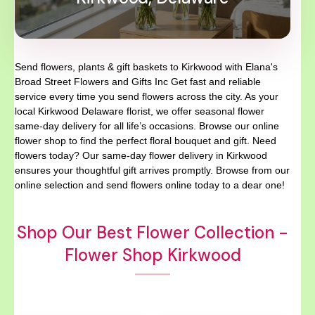
Send flowers, plants & gift baskets to Kirkwood with Elana's
Broad Street Flowers and Gifts Inc Get fast and reliable
service every time you send flowers across the city. As your
local Kirkwood Delaware florist, we offer seasonal flower
same-day delivery for all life’s occasions. Browse our online
flower shop to find the perfect floral bouquet and gift. Need
flowers today? Our same-day flower delivery in Kirkwood
ensures your thoughtful gift arrives promptly. Browse from our
online selection and send flowers online today to a dear one!
Shop Our Best Flower Collection -
Flower Shop Kirkwood