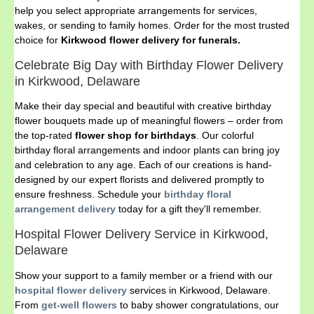
help you select appropriate arrangements for services,
wakes, or sending to family homes. Order for the most trusted
choice for
Kirkwood flower delivery for funerals.
Celebrate Big Day with Birthday Flower Delivery
in Kirkwood, Delaware
Make their day special and beautiful with creative birthday
flower bouquets made up of meaningful flowers – order from
the top-rated
flower shop for birthdays
. Our colorful
birthday floral arrangements and indoor plants can bring joy
and celebration to any age. Each of our creations is hand-
designed by our expert florists and delivered promptly to
ensure freshness. Schedule your
birthday floral
arrangement delivery
today for a gift they'll remember.
Hospital Flower Delivery Service in Kirkwood,
Delaware
Show your support to a family member or a friend with our
hospital flower delivery
services in Kirkwood, Delaware.
From
get-well flowers
to baby shower congratulations, our