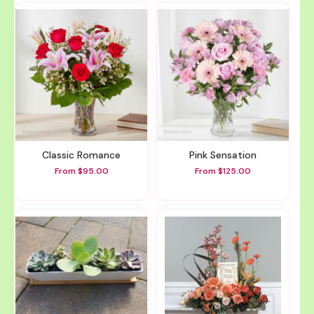
Classic Romance
Pink Sensation
From $95.00
From $125.00