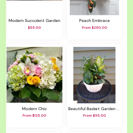
Modern Succulent Garden
Peach Embrace
$55.00
From $250.00
Modern Chic
Beautiful Basket Garden Different Sizes Available
From $125.00
From $55.00