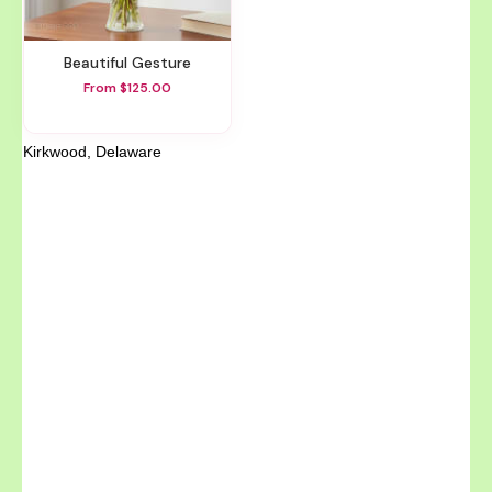
Beautiful Gesture
From $125.00
Kirkwood, Delaware