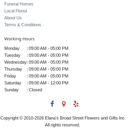
Funeral Homes
Local Florist
About Us
Terms & Conditions
Working Hours
Monday
:
09:00 AM - 05:00 PM
Tuesday
:
09:00 AM - 05:00 PM
Wednesday
:
09:00 AM - 05:00 PM
Thursday
:
09:00 AM - 05:00 PM
Friday
:
09:00 AM - 05:00 PM
Saturday
:
09:00 AM - 12:00 PM
Sunday
:
Closed
Copyright © 2010-
2026
Elana's Broad Street Flowers and Gifts Inc
All rights reserved.