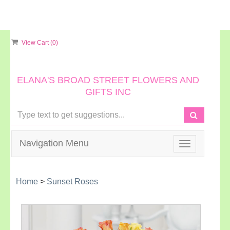
View Cart (
0
)
ELANA'S BROAD STREET FLOWERS AND
GIFTS INC
Navigation Menu
Toggle
navigation
Home
>
Sunset Roses