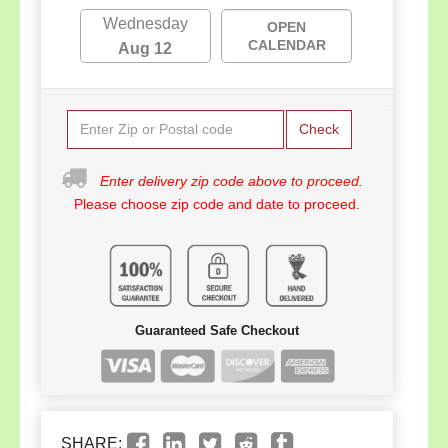
Wednesday
OPEN
CALENDAR
Aug 12
Check
Enter delivery zip code above to proceed.
Please choose zip code and date to proceed.
Guaranteed Safe Checkout
SHARE: