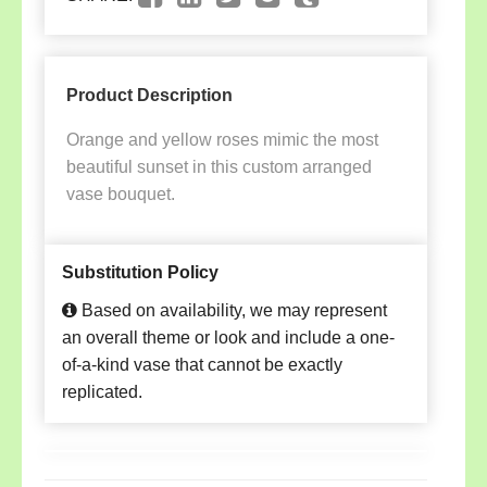
Product Description
Orange and yellow roses mimic the most
beautiful sunset in this custom arranged
vase bouquet.
Substitution Policy
Based on availability, we may represent
an overall theme or look and include a one-
of-a-kind vase that cannot be exactly
replicated.