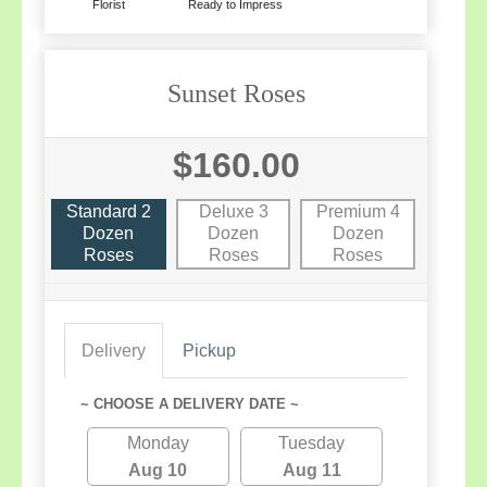
Florist
Ready to Impress
Sunset Roses
$160.00
Standard 2
Deluxe 3
Premium 4
Dozen
Dozen
Dozen
Roses
Roses
Roses
Delivery
Pickup
~ CHOOSE A DELIVERY DATE ~
Monday
Tuesday
Aug 10
Aug 11