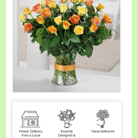
Flower Delivery
Expertly
Hand-delivered
from a Local
Designed &