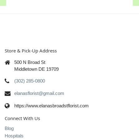
Store & Pick-Up Address
500 N Broad St
Middletown DE 19709
(302) 285-0800
elanasflorist@gmail.com
https://www.elanasbroadstflorist.com
Connect With Us
Blog
Hospitals