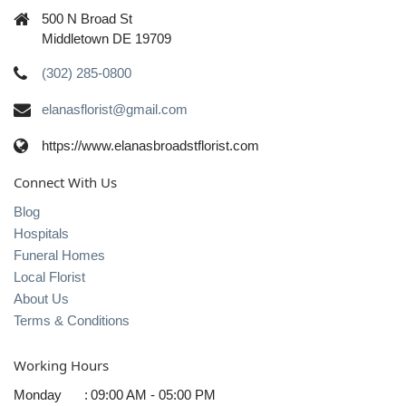
500 N Broad St
Middletown DE 19709
(302) 285-0800
elanasflorist@gmail.com
https://www.elanasbroadstflorist.com
Connect With Us
Blog
Hospitals
Funeral Homes
Local Florist
About Us
Terms & Conditions
Working Hours
Monday
:
09:00 AM - 05:00 PM