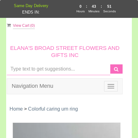
Same Day Delivery
0
:
43
:
51
Hours
Minutes
Seconds
ENDS IN:
View Cart (
0
)
ELANA'S BROAD STREET FLOWERS AND
GIFTS INC
Navigation Menu
Toggle
navigation
Home
>
Colorful caring urn ring