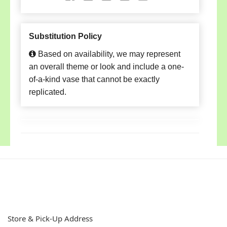
Substitution Policy
Based on availability, we may represent
an overall theme or look and include a one-
of-a-kind vase that cannot be exactly
replicated.
Store & Pick-Up Address