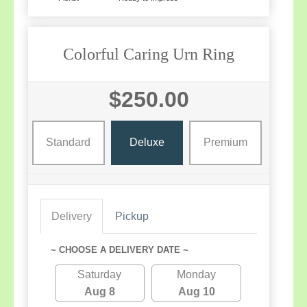
Colorful Caring Urn Ring
$250.00
Standard
Deluxe
Premium
Delivery
Pickup
~ CHOOSE A DELIVERY DATE ~
Saturday
Monday
Aug 8
Aug 10