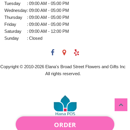
Tuesday
:
09:00 AM - 05:00 PM
Wednesday
:
09:00 AM - 05:00 PM
Thursday
:
09:00 AM - 05:00 PM
Friday
:
09:00 AM - 05:00 PM
Saturday
:
09:00 AM - 12:00 PM
Sunday
:
Closed
Copyright © 2010-
2026
Elana's Broad Street Flowers and Gifts Inc
All rights reserved.
ORDER