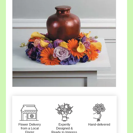
Flower Delivery
Expertly
Hand-delivered
from a Local
Designed &
Florist
Ready to Impress