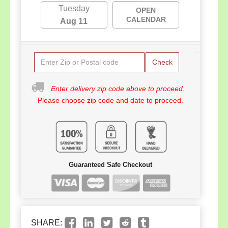
Tuesday
OPEN
CALENDAR
Aug 11
Check
Enter delivery zip code above to proceed.
Please choose zip code and date to proceed.
Guaranteed Safe Checkout
SHARE: